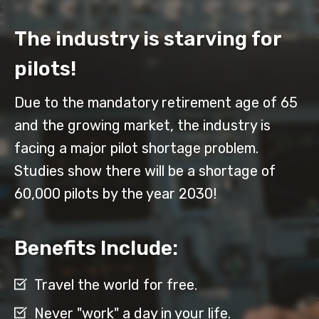
The industry is starving for
pilots!
Due to the mandatory retirement age of 65
and the growing market, the industry is
facing a major pilot shortage problem.
Studies show there will be a shortage of
60,000 pilots by the year 2030!
Benefits Include:
Travel the world for free.
Never "work" a day in your life.