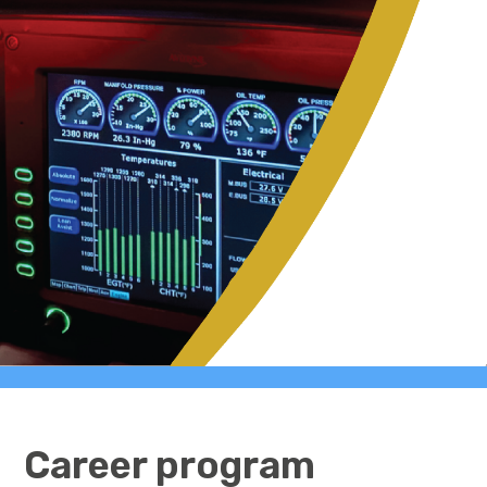
Career program