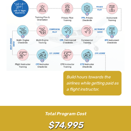
Build hours towards the
airlines while getting paid as
a flight instructor.
Total Program Cost
$74,995