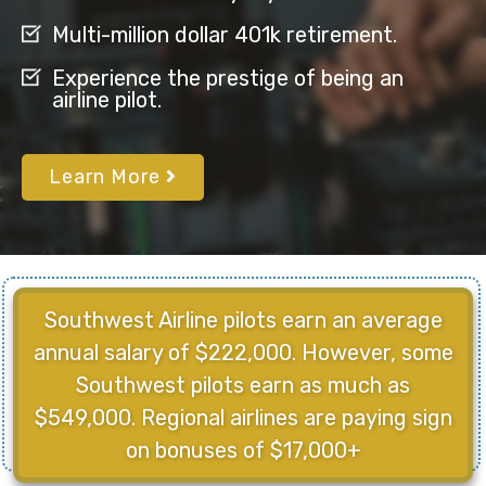
Multi-million dollar 401k retirement.
Experience the prestige of being an
airline pilot.
Learn More
Southwest Airline pilots earn an average
annual salary of $222,000. However, some
Southwest pilots earn as much as
$549,000. Regional airlines are paying sign
on bonuses of $17,000+