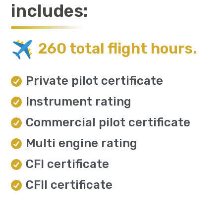
includes:
260 total flight hours.
Private pilot certificate
Instrument rating
Commercial pilot certificate
Multi engine rating
CFI certificate
CFII certificate