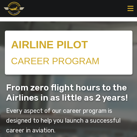
AIRLINE PILOT
CAREER PROGRAM
From zero flight hours to the
Airlines in as little as 2 years!
Every aspect of our career program is
designed to help you launch a successful
career in aviation.