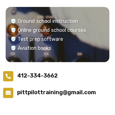
Ground school instruction
Online ground school courses
Test prep software
Aviation books
412-334-3662
pittpilottraining@gmail.com