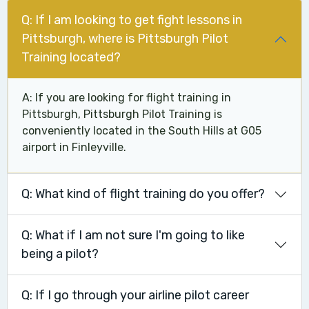
Q: If I am looking to get fight lessons in
Pittsburgh, where is Pittsburgh Pilot
Training located?
A: If you are looking for flight training in
Pittsburgh, Pittsburgh Pilot Training is
conveniently located in the South Hills at G05
airport in Finleyville.
Q: What kind of flight training do you offer?
Q: What if I am not sure I'm going to like
being a pilot?
Q: If I go through your airline pilot career