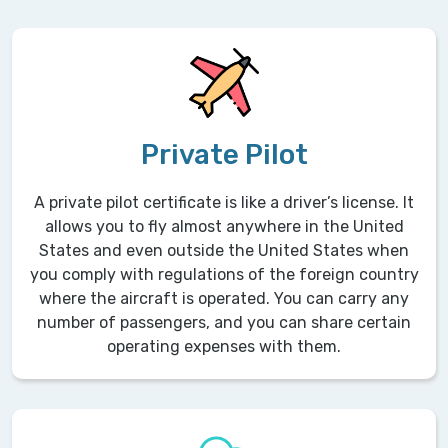
Private Pilot
A private pilot certificate is like a driver’s license. It
allows you to fly almost anywhere in the United
States and even outside the United States when
you comply with regulations of the foreign country
where the aircraft is operated. You can carry any
number of passengers, and you can share certain
operating expenses with them.