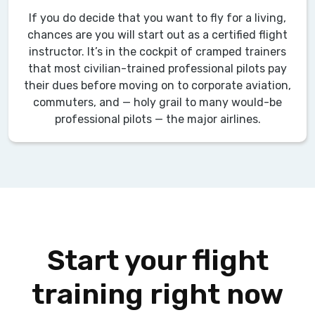
If you do decide that you want to fly for a living,
chances are you will start out as a certified flight
instructor. It’s in the cockpit of cramped trainers
that most civilian-trained professional pilots pay
their dues before moving on to corporate aviation,
commuters, and — holy grail to many would-be
professional pilots — the major airlines.
Start your flight
training right now