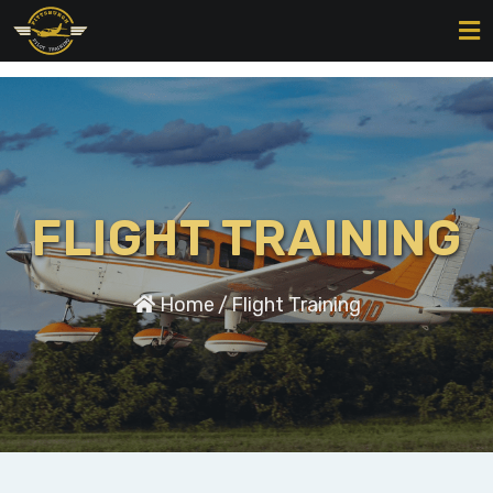
FLIGHT TRAINING
Home
/
Flight Training