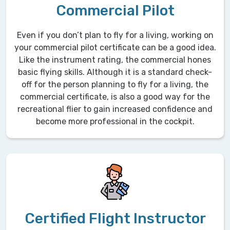
Commercial Pilot
Even if you don’t plan to fly for a living, working on
your commercial pilot certificate can be a good idea.
Like the instrument rating, the commercial hones
basic flying skills. Although it is a standard check-
off for the person planning to fly for a living, the
commercial certificate, is also a good way for the
recreational flier to gain increased confidence and
become more professional in the cockpit.
Certified Flight Instructor