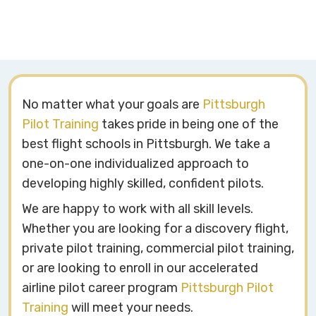
No matter what your goals are
Pittsburgh
Pilot Training
takes pride in being one of the
best flight schools in Pittsburgh. We take a
one-on-one individualized approach to
developing highly skilled, confident pilots.
We are happy to work with all skill levels.
Whether you are looking for a discovery flight,
private pilot training, commercial pilot training,
or are looking to enroll in our accelerated
airline pilot career program
Pittsburgh Pilot
Training
will meet your needs.