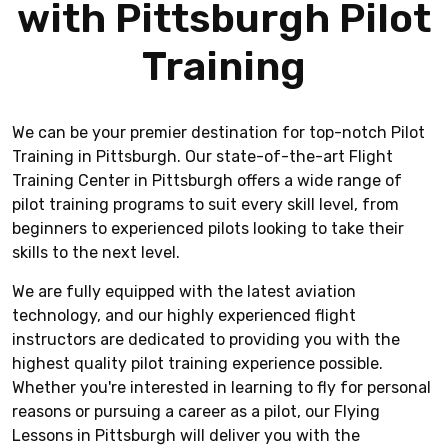
with Pittsburgh Pilot
Training
We can be your premier destination for top-notch Pilot
Training in Pittsburgh. Our state-of-the-art Flight
Training Center in Pittsburgh offers a wide range of
pilot training programs to suit every skill level, from
beginners to experienced pilots looking to take their
skills to the next level.
We are fully equipped with the latest aviation
technology, and our highly experienced flight
instructors are dedicated to providing you with the
highest quality pilot training experience possible.
Whether you're interested in learning to fly for personal
reasons or pursuing a career as a pilot, our Flying
Lessons in Pittsburgh will deliver you with the