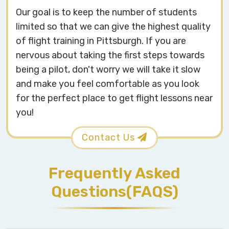
Our goal is to keep the number of students
limited so that we can give the highest quality
of flight training in Pittsburgh. If you are
nervous about taking the first steps towards
being a pilot, don't worry we will take it slow
and make you feel comfortable as you look
for the perfect place to get flight lessons near
you!
Contact Us
Frequently Asked
Questions(FAQS)