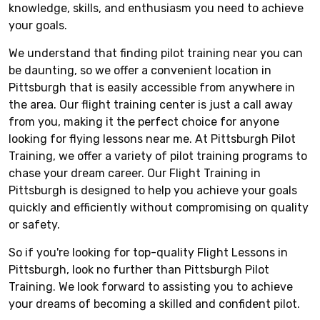
knowledge, skills, and enthusiasm you need to achieve
your goals.
We understand that finding pilot training near you can
be daunting, so we offer a convenient location in
Pittsburgh that is easily accessible from anywhere in
the area. Our flight training center is just a call away
from you, making it the perfect choice for anyone
looking for flying lessons near me. At Pittsburgh Pilot
Training, we offer a variety of pilot training programs to
chase your dream career. Our Flight Training in
Pittsburgh is designed to help you achieve your goals
quickly and efficiently without compromising on quality
or safety.
So if you're looking for top-quality Flight Lessons in
Pittsburgh, look no further than Pittsburgh Pilot
Training. We look forward to assisting you to achieve
your dreams of becoming a skilled and confident pilot.