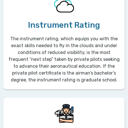
Instrument Rating
The instrument rating, which equips you with the
exact skills needed to fly in the clouds and under
conditions of reduced visibility, is the most
frequent “next step” taken by private pilots seeking
to advance their aeronautical education. If the
private pilot certificate is the airman’s bachelor’s
degree, the instrument rating is graduate school.